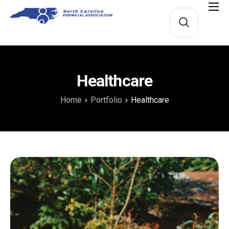
About
Membership
Education
Healthcare
Lamaze
Home
Portfolio
Healthcare
Perinatal Nurse Champions
Contact Us