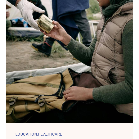
EDUCATION
HEALTHCARE