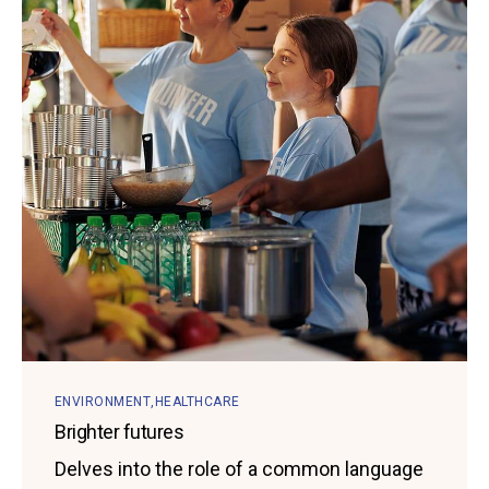
ENVIRONMENT
HEALTHCARE
Brighter futures
Delves into the role of a common language