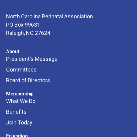
North Carolina Perinatal Association
PO Box 99631
Raleigh, NC 27624
About
President's Message
Committees
Board of Directors
Membership
What We Do
Benefits
Join Today
Education