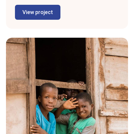
View project