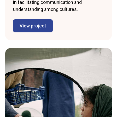
in facilitating communication and
understanding among cultures.
View project