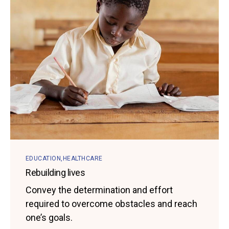
EDUCATION
HEALTHCARE
Rebuilding lives
Convey the determination and effort
required to overcome obstacles and reach
one’s goals.