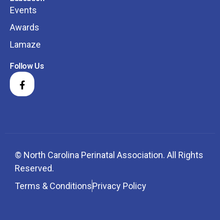
Events
Awards
Lamaze
Follow Us
© North Carolina Perinatal Association. All Rights
Reserved.
Terms & Conditions
Privacy Policy