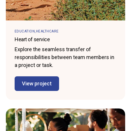
EDUCATION
HEALTHCARE
Heart of service
Explore the seamless transfer of
responsibilities between team members in
a project or task.
View project