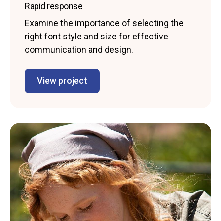
Rapid response
Examine the importance of selecting the
right font style and size for effective
communication and design.
View project