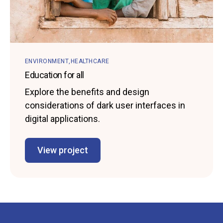
ENVIRONMENT
HEALTHCARE
Education for all
Explore the benefits and design
considerations of dark user interfaces in
digital applications.
View project