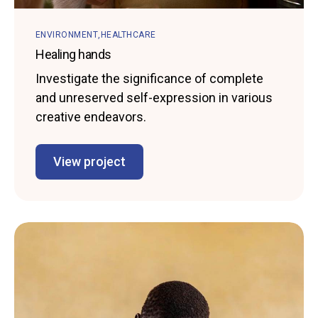
ENVIRONMENT
HEALTHCARE
Healing hands
Investigate the significance of complete
and unreserved self-expression in various
creative endeavors.
View project